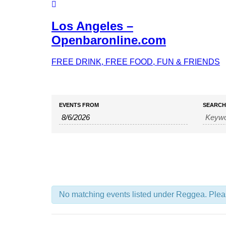
Los Angeles –
Openbaronline.com
FREE DRINK, FREE FOOD, FUN & FRIENDS
Events
Events
EVENTS FROM
SEARCH
Search
Search
and
Views
Navigation
No matching events listed under Reggea. Please 