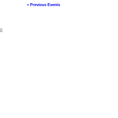
Events
«
Previous Events
List
Navigation