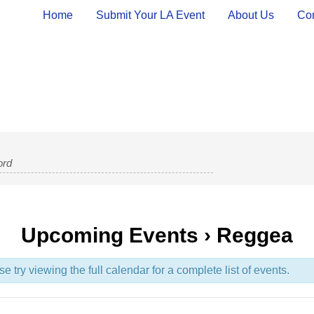
Home
Submit Your LA Event
About Us
Con
Upcoming Events
› Reggea
try viewing the full calendar for a complete list of events.