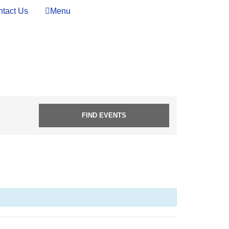
tact Us
Menu